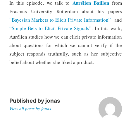
Aurélien Baillon
In this episode, we talk to
from
Erasmus University Rotterdam about his papers
“Bayesian Markets to Elicit Private Information”
and
“Simple Bets to Elicit Private Signals”
. In this work,
Aurélien studies how we can elicit private information
about questions for which we cannot verify if the
subject responds truthfully, such as her subjective
belief about whether she liked a product.
Published by
jonas
View all posts by jonas