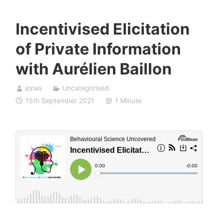
Incentivised Elicitation
of Private Information
with Aurélien Baillon
jonas
Uncategorised
15th September 2021
1 Minute