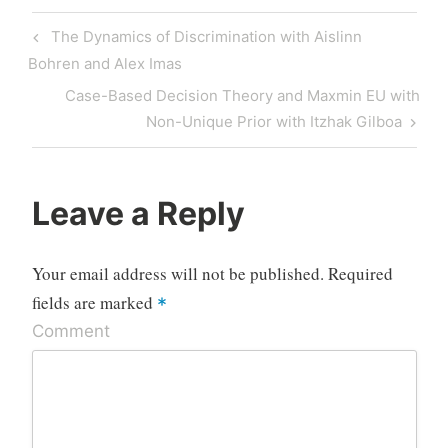
Post
Previous
The Dynamics of Discrimination with Aislinn
navigation
Post
Bohren and Alex Imas
Next
Case-Based Decision Theory and Maxmin EU with
Post
Non-Unique Prior with Itzhak Gilboa
Leave a Reply
Your email address will not be published.
Required
fields are marked
*
Comment