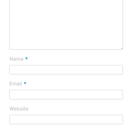
*
Name
*
Email
Website