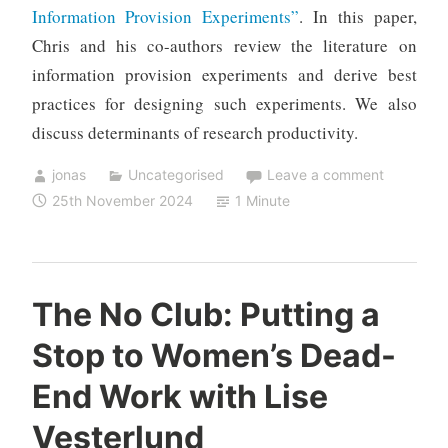
Information Provision Experiments”
. In this paper,
Chris and his co-authors review the literature on
information provision experiments and derive best
practices for designing such experiments. We also
discuss determinants of research productivity.
jonas
Uncategorised
Leave a comment
25th November 2024
1 Minute
The No Club: Putting a
Stop to Women’s Dead-
End Work with Lise
Vesterlund