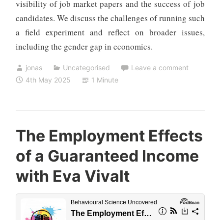
visibility of job market papers and the success of job
candidates. We discuss the challenges of running such
a field experiment and reflect on broader issues,
including the gender gap in economics.
jonas
Uncategorised
Leave a comment
4th May 2025
1 Minute
The Employment Effects
of a Guaranteed Income
with Eva Vivalt