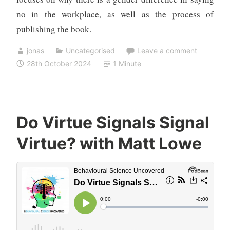
no in the workplace, as well as the process of
publishing the book.
jonas
Uncategorised
Leave a comment
28th October 2024
1 Minute
Do Virtue Signals Signal
Virtue? with Matt Lowe