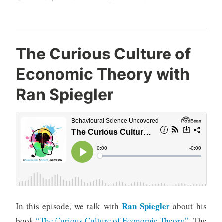
The Curious Culture of
Economic Theory with
Ran Spiegler
Ran Spiegler
In this episode, we talk with
about his
book
“The Curious Culture of Economic Theory”
. The