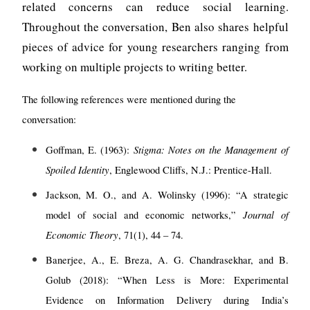
related concerns can reduce social learning.
Throughout the conversation, Ben also shares helpful
pieces of advice for young researchers ranging from
working on multiple projects to writing better.
The following references were mentioned during the
conversation:
Stigma: Notes on the Management of
Goffman, E. (1963):
Spoiled Identity
, Englewood Cliffs, N.J.: Prentice-Hall.
Jackson, M. O., and A. Wolinsky (1996): “A strategic
Journal of
model of social and economic networks,”
Economic Theory
, 71(1), 44 – 74.
Banerjee, A., E. Breza, A. G. Chandrasekhar, and B.
Golub (2018): “When Less is More: Experimental
Evidence on Information Delivery during India’s