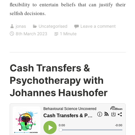
flexibility to entertain beliefs that can justify their
selfish decisions.
jonas
Uncategorised
Leave a comment
8th March 2023
1 Minute
Cash Transfers &
Psychotherapy with
Johannes Haushofer