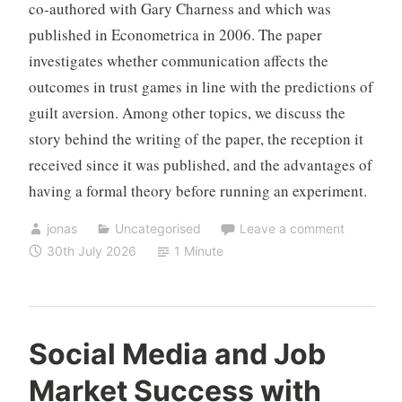
co-authored with Gary Charness and which was
published in Econometrica in 2006. The paper
investigates whether communication affects the
outcomes in trust games in line with the predictions of
guilt aversion. Among other topics, we discuss the
story behind the writing of the paper, the reception it
received since it was published, and the advantages of
having a formal theory before running an experiment.
jonas
Uncategorised
Leave a comment
30th July 2026
1 Minute
Social Media and Job
Market Success with