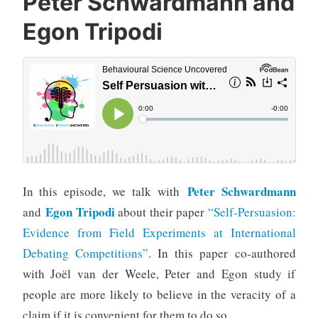
Peter Schwardmann and
Egon Tripodi
Peter Schwardmann
In this episode, we talk with
Egon Tripodi
and
about their paper
“Self-Persuasion:
Evidence from Field Experiments at International
Debating Competitions”
. In this paper co-authored
with Joël van der Weele, Peter and Egon study if
people are more likely to believe in the veracity of a
claim if it is convenient for them to do so.