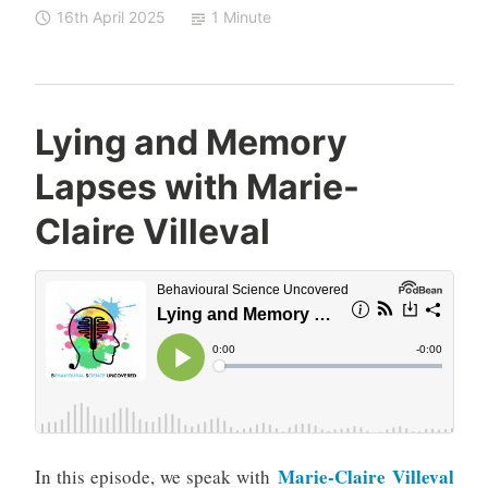
16th April 2025
1 Minute
Lying and Memory
Lapses with Marie-
Claire Villeval
Marie-Claire Villeval
In this episode, we speak with