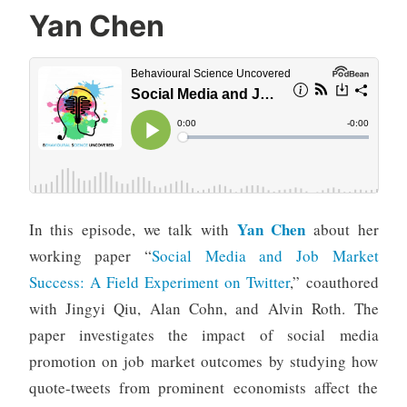
Yan Chen
Yan Chen
In this episode, we talk with
about her
working paper “
Social Media and Job Market
Success: A Field Experiment on Twitter
,” coauthored
with Jingyi Qiu, Alan Cohn, and Alvin Roth. The
paper investigates the impact of social media
promotion on job market outcomes by studying how
quote-tweets from prominent economists affect the