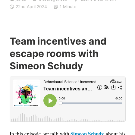
22nd April 2024
1 Minute
Team incentives and
escape rooms with
Simeon Schudy
Simeon Schudy
In this episode, we talk with
about his