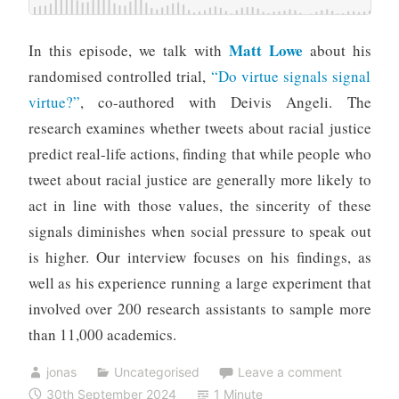
Matt Lowe
In this episode, we talk with
about his
randomised controlled trial,
“Do virtue signals signal
virtue?”
, co-authored with Deivis Angeli. The
research examines whether tweets about racial justice
predict real-life actions, finding that while people who
tweet about racial justice are generally more likely to
act in line with those values, the sincerity of these
signals diminishes when social pressure to speak out
is higher. Our interview focuses on his findings, as
well as his experience running a large experiment that
involved over 200 research assistants to sample more
than 11,000 academics.
jonas
Uncategorised
Leave a comment
30th September 2024
1 Minute