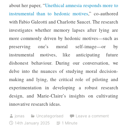
about her paper, “
Unethical amnesia responds more to
instrumental than to hedonic motives
,” co-authored
with Fabio Galeotti and Charlotte Saucet. The research
investigates whether memory lapses after lying are
more commonly driven by hedonic motives—such as
preserving one’s moral self-image—or by
instrumental motives, like anticipating future
dishonest behaviour. During our conversation, we
delve into the nuances of studying moral decision-
making and lying, the critical role of piloting and
experimentation in developing a robust research
design, and Marie-Claire’s insights on cultivating
innovative research ideas.
jonas
Uncategorised
Leave a comment
14th January 2025
1 Minute