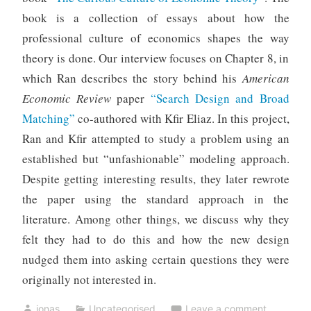
book is a collection of essays about how the
professional culture of economics shapes the way
theory is done. Our interview focuses on Chapter 8, in
which Ran describes the story behind his
American
Economic Review
paper
“Search Design and Broad
Matching”
co-authored with Kfir Eliaz. In this project,
Ran and Kfir attempted to study a problem using an
established but “unfashionable” modeling approach.
Despite getting interesting results, they later rewrote
the paper using the standard approach in the
literature. Among other things, we discuss why they
felt they had to do this and how the new design
nudged them into asking certain questions they were
originally not interested in.
jonas
Uncategorised
Leave a comment