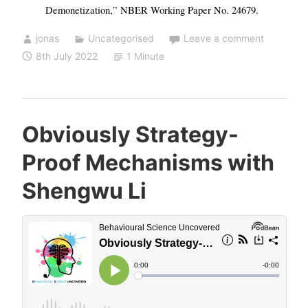
Demonetization,” NBER Working Paper No. 24679.
jonas
Uncategorised
Leave a comment
8th July 2022
1 Minute
Obviously Strategy-
Proof Mechanisms with
Shengwu Li