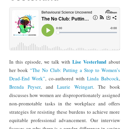
Lise Vesterlund
In this episode, we talk with
about
her book
“The No Club: Putting a Stop to Women’s
Dead-End Work”
, co-authored with
Linda Babcock
,
Brenda Peyser
, and
Laurie Weingart
. The book
discusses how women are disproportionately assigned
non-promotable tasks in the workplace and offers
strategies for resisting these burdens to achieve more
equitable professional advancement. Our interview
focuses on why there is a gender difference in saying