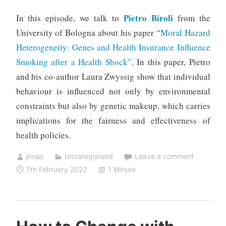
Pietro Biroli
In this episode, we talk to
from the
University of Bologna about his paper “
Moral Hazard
Heterogeneity: Genes and Health Insurance Influence
Smoking after a Health Shock”
. In this paper, Pietro
and his co-author Laura Zwyssig show that individual
behaviour is influenced not only by environmental
constraints but also by genetic makeup, which carries
implications for the fairness and effectiveness of
health policies.
jonas
Uncategorised
Leave a comment
7th February 2022
1 Minute