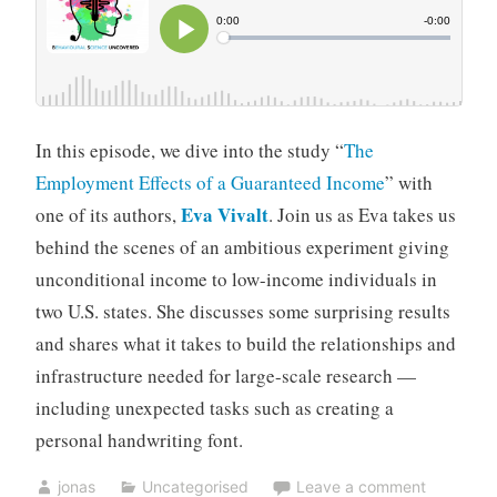
In this episode, we dive into the study “
The
Employment Effects of a Guaranteed Income
” with
Eva Vivalt
one of its authors,
. Join us as Eva takes us
behind the scenes of an ambitious experiment giving
unconditional income to low-income individuals in
two U.S. states. She discusses some surprising results
and shares what it takes to build the relationships and
infrastructure needed for large-scale research —
including unexpected tasks such as creating a
personal handwriting font.
jonas
Uncategorised
Leave a comment