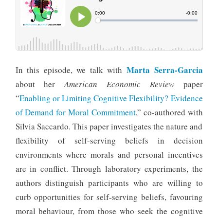
Marta Serra-Garcia
In this episode, we talk with
about her
American Economic Review
paper
“
Enabling or Limiting Cognitive Flexibility? Evidence
of Demand for Moral Commitment
,” co-authored with
Silvia Saccardo. This paper investigates the nature and
flexibility of self-serving beliefs in decision
environments where morals and personal incentives
are in conflict. Through laboratory experiments, the
authors distinguish participants who are willing to
curb opportunities for self-serving beliefs, favouring
moral behaviour, from those who seek the cognitive