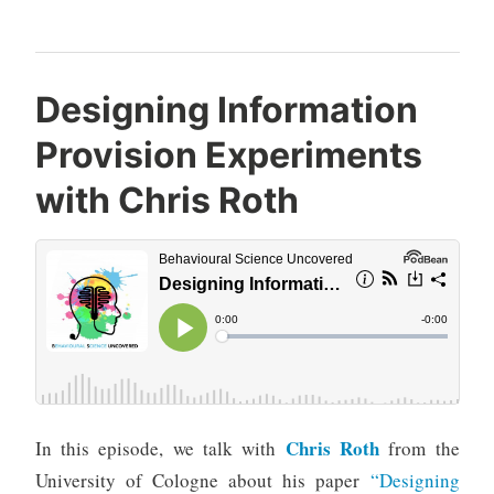
Designing Information
Provision Experiments
with Chris Roth
Chris Roth
In this episode, we talk with
from the
University of Cologne about his paper
“Designing