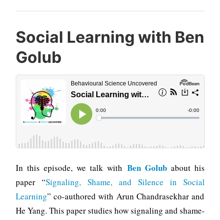
Social Learning with Ben
Golub
Ben Golub
In this episode, we talk with
about his
paper “
Signaling, Shame, and Silence in Social
Learning
” co-authored with Arun Chandrasekhar and
He Yang. This paper studies how signaling and shame-