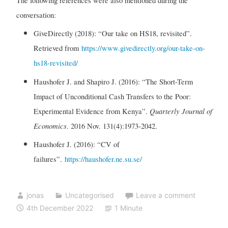
The following references were also mentioned during the
conversation:
GiveDirectly (2018): “Our take on HS18, revisited”.
Retrieved from
https://www.givedirectly.org/our-take-on-
hs18-revisited/
Haushofer J. and Shapiro J. (2016): “The Short-Term
Impact of Unconditional Cash Transfers to the Poor:
Quarterly Journal of
Experimental Evidence from Kenya”.
Economics
. 2016 Nov. 131(4):1973-2042.
Haushofer J. (2016): “CV of
failures”.
https://haushofer.ne.su.se/
jonas
Uncategorised
Leave a comment
4th December 2022
1 Minute