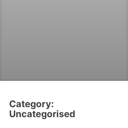
Category:
Uncategorised