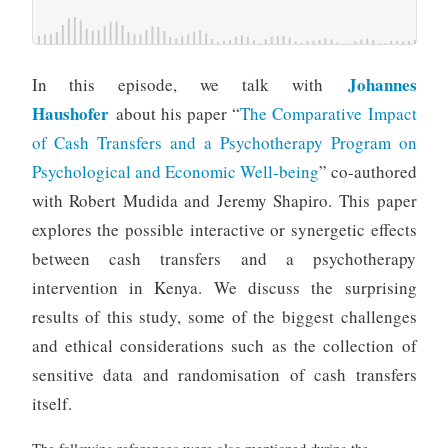
Johannes
In this episode, we talk with
Haushofer
about his paper “
The Comparative Impact
of Cash Transfers and a Psychotherapy Program on
Psychological and Economic Well-being
” co-authored
with Robert Mudida and Jeremy Shapiro. This paper
explores the possible interactive or synergetic effects
between cash transfers and a psychotherapy
intervention in Kenya. We discuss the surprising
results of this study, some of the biggest challenges
and ethical considerations such as the collection of
sensitive data and randomisation of cash transfers
itself.