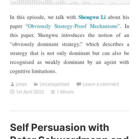
Shengwu Li
In this episode, we talk with
about his
paper “
Obviously Strategy-Proof Mechanisms”
. In
this paper, Shengwu introduces the notion of an
“obviously dominant strategy,” which describes a
strategy that is not only dominant but can also be
recognised as weakly dominant by an agent with
cognitive limitations.
jonas
Uncategorised
Leave a comment
1st April 2022
1 Minute
Self Persuasion with