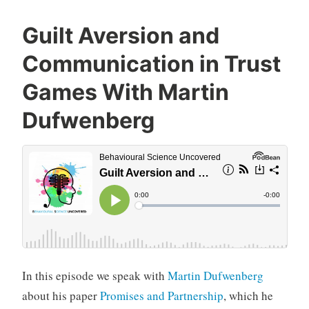
Guilt Aversion and
Communication in Trust
Games With Martin
Dufwenberg
In this episode we speak with
Martin Dufwenberg
about his paper
Promises and Partnership
, which he