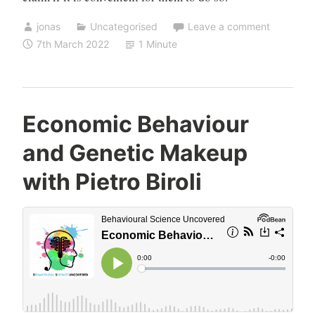
jonas
Uncategorised
Leave a comment
7th March 2022
1 Minute
Economic Behaviour
and Genetic Makeup
with Pietro Biroli