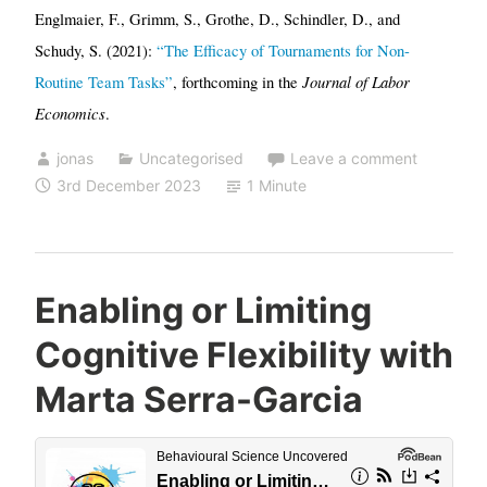
Englmaier, F., Grimm, S., Grothe, D., Schindler, D., and
Schudy, S. (2021):
“The Efficacy of Tournaments for Non-
Journal of Labor
Routine Team Tasks”
, forthcoming in the
Economics
.
jonas
Uncategorised
Leave a comment
3rd December 2023
1 Minute
Enabling or Limiting
Cognitive Flexibility with
Marta Serra-Garcia