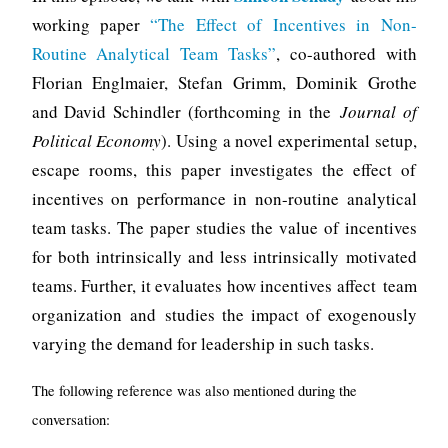
working paper
“The Effect of Incentives in Non-
Routine Analytical Team Tasks”
, co-authored with
Florian Englmaier, Stefan Grimm, Dominik Grothe
and David Schindler (forthcoming in the
Journal of
Political Economy
). Using a novel experimental setup,
escape rooms, this paper investigates the effect of
incentives on performance in non-routine analytical
team tasks. The paper studies the value of incentives
for both intrinsically and less intrinsically motivated
teams. Further, it evaluates how incentives affect team
organization and studies the impact of exogenously
varying the demand for leadership in such tasks.
The following reference was also mentioned during the
conversation: